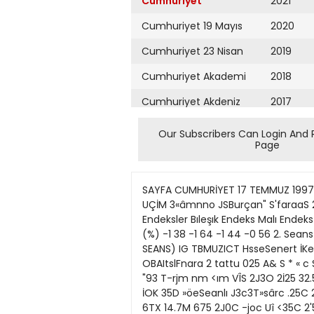
Cumhuriyet
2021
Cumhuriyet 19 Mayıs
2020
Cumhuriyet 23 Nisan
2019
Cumhuriyet Akademi
2018
Cumhuriyet Akdeniz
2017
Cumhuriyet Alışveriş
2016
Our Subscribers Can Login And 
Page
Cumhuriyet Almanya
2015
Cumhuriyet Anadolu
2014
SAYFA CUMHURİYET 17 TEMMUZ 1997 PERŞEMBE EKONOMI / PARA RAPORU 327 E 033 HMıMtal ^ • B l^ B o a r e • Mta 8 S B M K H taus «tauarV UÇİM 3«âmnno JSBurçan" S'faraaS 2 2 B o « 53CABS 35Dtra»t KCmSO Ghntf 368DMi Kfftftn rûerr'iCt •-'33i r(DnM " l pE BORSAVERİLERİ Endeksler Bıleşık Endeks Malı Endeks Sanayı Endeks Hızmetler End Öncekı seans 2036 2191 1949 1955 1. Seans 2008 2155 1921 1944 Değişim (%) -1 38 -1 64 -1 44 -0 56 2. Seans 2009 2159 1925 1916 Değişim (%) 0 05 019 0 21 -1 44 Işlem Hacmı 24 058 087 637 290 BORSA (1. SEANS) IG TBMUZICT HsseSenert İKekı [o En I s t a a i orl nâjifc yttot Kapant} foedı Tiyatı _ jr.tf IUtboil JC5fa3c.a* KHuTssı uC'ttta* OBAItslFnara 2 tattu 025 A& S * « c Sar ı» •TC •5XC 33CC '1T50 2S50C 260C I W İ50D -4DDD Î7O0OO 2250 aooc 19MC 2 ' 3 1 S25C tfi 1179 "93 T-rjm nm <ım VÎS 2J3O 2İ25 32.500 um 3330 «M "3C0 2300 3İ5O 57X0 «ıa E7M 6.S00 17Z0 27500 !B0O 92ü '6.250 •10C E5CC 710OC İOK 35D »öeSeanlı J3c3T»sârc .25C 2" Cra 223C C5eÇ*oH»eSevs 39000 3S inenaş 2* 75C OKurnstoJUıic 4700 ff SMM&IHI 275X0 11» •575 6TX 14.7M 675 2J0C -joc Uî <35C 2'5CC 37» '300 5000 36.303 '2.750 •1250 ' l ' S Gıin 190C i«0 4550 360 :«o 44X00 •« 4«3 2175C 2650C 1.25 10250 13000 2750 2.050 rs 5203 6.503 'm 3J53 1200 «.a 62.00C 1-5C 12.3CC 185C 18 OCC 4'5C 335C S!5 İ.H 'İOOC ım '6.S9OIC T0.JX SE30C SSEsj aCErsa S EoePis» &B 39" E»w v MF ÜESents TöÎLt öea«2i*n «EiblCmll •0GoodW GO ia3ra» •15Gu<EşS<gnta miâ 22 risns 25TsBı2s<u T LltoPsr 3 ^ ) 2 t n D llSaı ; •35to;Y»r 136 tetâda T5 ;3oo SM =.600 •250 4-S 36.300 C30C 1375C 345X0 6300 6,500 aooc 9BCC "İ2S 'İ2E 540C 150CC 149 UanasA/kMns '50C •-••-•—* J - ıjoc '! 1 5C 138 KnrtsGAS* 139 K*6İM**a 140 fchtao140 fcrhtaoa H'taMÇmente 142 tais •43taö S*3Ş •SVto •57MİJB '56Mte itibM iSUusafa'rafı. 1 IIPBB PraSü '36PAKS T R a f R r a r a * Î S a A •53SASA 36 "3E Ş 3 ' ş '36 Semens 2 S £ j 0 t 204TİKtram S 2t"Tasan ra a j s o 2QİTıtKılsan 2 t T M S "'. *5KB " Dl c !Tias 2'! \mtasTasS 2T Tıjcas Petricjıit Eiaıs r 21' 22SİW2 2TVB» 2ÜV**Y 151 •-•j. îffl BECO L« IM /S25 -T5 7300 ÎCOO iyoo ••ooo 25XC 2İM0 İ50C 2İ53 T,M ıa 5300 :.K)C 13500 1ICCC 2E0CO 27OO0C 2-755 2225C 27500 28J0C E.100 6J0C 5İ0O 6 i l 11250 1S5CC 2L75Û 21 i5C m m 4150 H5J 11 a i!.5i na »• ius iai s 1350 -200 10751i "ÛO3 «a «.« 2-25 :-75 1200 2250 2350 2 , 1 32000 3330C 3-000 35JJC na aTii iıa ua 3603 33CC SM SM 1353 3'50 5S.00C tm 580 1330 1'30C raoc 3TC 313 'OOC 1» MnTartptf 153 UegesBoye 5 1 ! 131 T 3C '05.33S '15! 2(75 310 43CC 1S.75I *2C i - l 6X0 49 OCC !«00 ejoo •S5C0 »950 SOrua iTO T CttaOttBto A EiCO moaoı HM •73 IFrarefartmg 1.325 ''i=aar 57.H0 =«!**: M0 = * T 5S
Cumhuriyet Ankara
2013
Cumhuriyet Büyük
2012
Taaruz
2011
Cumhuriyet
Cumartesi
2010
Cumhuriyet Çevre
2009