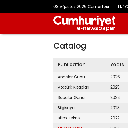
Türk
08 Ağustos 2026 Cumartesi
Catalog
Publication
Years
Anneler Günü
2026
Atatürk Kitapları
2025
Babalar Günü
2024
Bilgisayar
2023
Bilim Teknik
2022