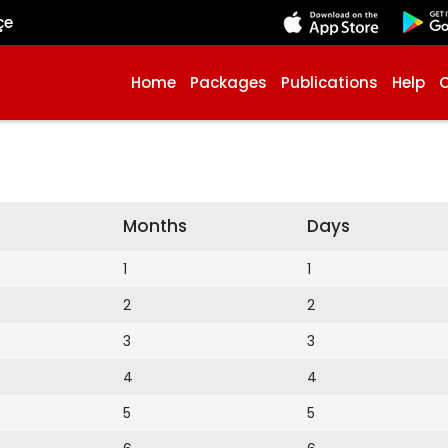
çe
Home
Packages
Publications
Help
Months
Days
1
1
2
2
3
3
4
4
5
5