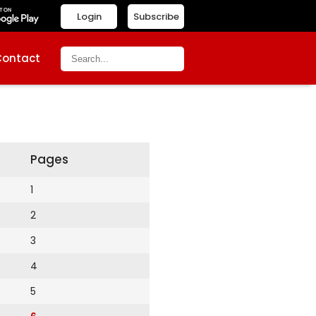
Login
Subscribe
Contact
Pages
1
2
3
4
5