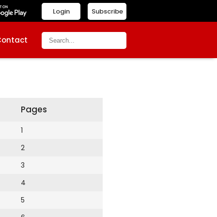
Login
Subscribe
Contact
Pages
1
2
3
4
5