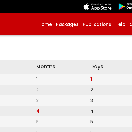
Home
Packages
Publications
Help
Months
Days
1
1
2
2
3
3
4
4
5
5